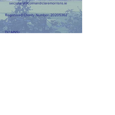
secretaryKilcolman@claremorrisns.ie
Registered Charity Number:
20205362
DIZAINS>
Tīmekļa vietnes dizains: AKWebDesign.ie
Lūdzu, nekopējiet mūsu fotoattēlus bez
skaidras atļaujas