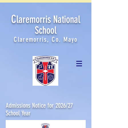
C
laremorris National
School
Claremorris, Co. Mayo
Admissions Notice for 2026/27
School Year