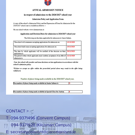
CONTACT >
T:
094-9371496
(Convent Campus)
094-9371928
(Kilcoman Campus)
E:
secretaryconvent@claremorrisns.ie