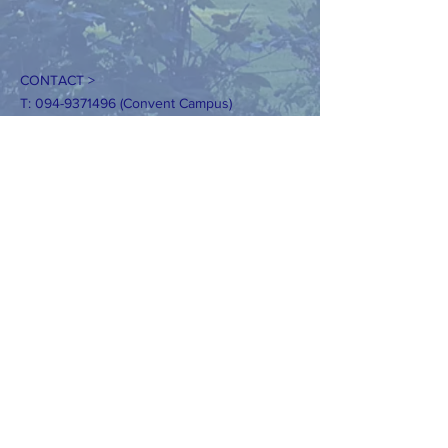
CONTACT >
T:
094-9371496
(Convent Campus)
094-9371928
(Kilcoman Campus)
E:
secretaryconvent@claremorrisns.ie
secretaryKilcolman@claremorrisns.ie
Registered Charity Number:
20205362
DIZAINS>
Tīmekļa vietnes dizains: AKWebDesign.ie
Lūdzu, nekopējiet mūsu fotoattēlus bez
skaidras atļaujas