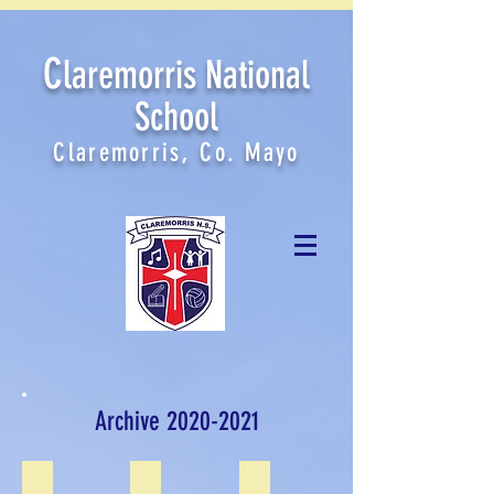
C
laremorris National
School
Claremorris, Co. Mayo
Archive
2020-2021
Graduations June 2021
Sports Day June 2021
First Class June 2021