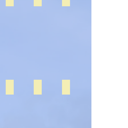
Fire Brigade Visit
Halloween 2020
Mayo Day 2020
Fire
Brigade
Visit