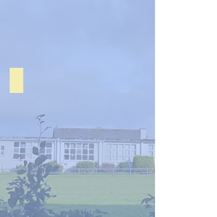
Junior Infants Sep. 2020