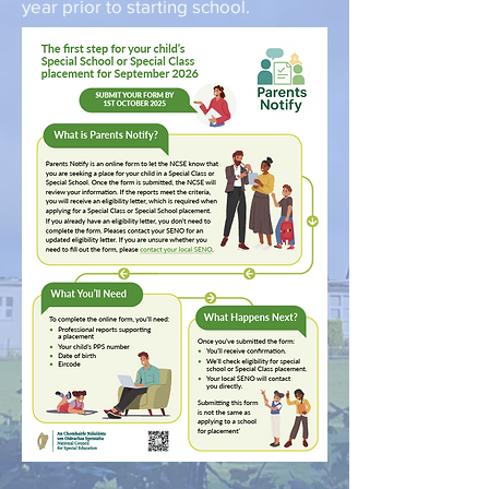
year prior to starting school.