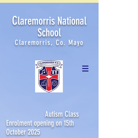
C
laremorris National
School
Claremorris, Co. Mayo
Autism Class
Enrolment opening on 15th
October 2025