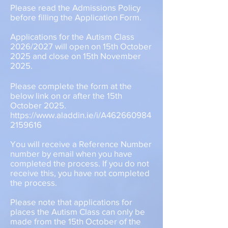
Please read the Admissions Policy
before filling the Application Form.
Applications for the Autism Class
2026/2027 will open on 15th October
2025 and close on 15th November
2025.
Please complete the form at the
below link on or after the 15th
October 2025.
https://www.aladdin.ie/i/A462660984
2159616
You will receive a Reference Number
number by email when you have
completed the process. If you do not
receive this, you have not completed
the process.
Please note that applications for
places the Autism Class can only be
made from the 15th October of the