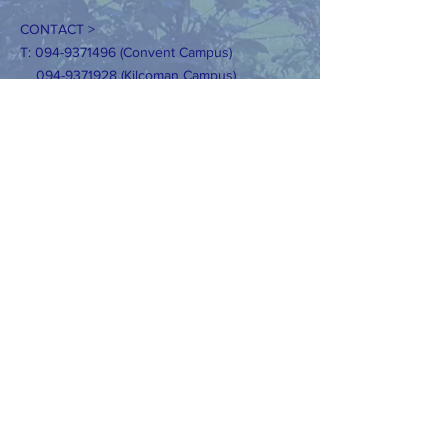
CONTACT >
T:
094-9371496
(Convent Campus)
094-9371928
(Kilcoman Campus)
E:
secretaryconvent@claremorrisns.ie
secretaryKilcolman@claremorrisns.ie
Registered Charity Number:
20205362
DIZAINS>
Tīmekļa vietnes dizains: AKWebDesign.ie
Lūdzu, nekopējiet mūsu fotoattēlus bez
skaidras atļaujas